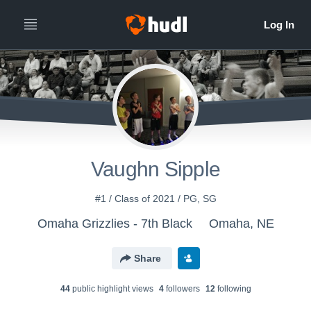
Vaughn Sipple
#1 / Class of 2021 / PG, SG
Omaha Grizzlies - 7th Black
Omaha, NE
Share
44
public highlight view
s
4
follower
s
12
following