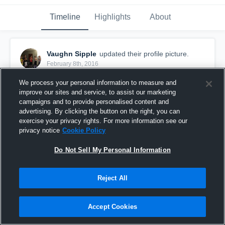
Timeline
Highlights
About
Vaughn Sipple
updated their profile picture.
February 8th, 2016
We process your personal information to measure and
improve our sites and service, to assist our marketing
campaigns and to provide personalised content and
advertising. By clicking the button on the right, you can
exercise your privacy rights. For more information see our
privacy notice
Cookie Policy
Do Not Sell My Personal Information
Reject All
Accept Cookies