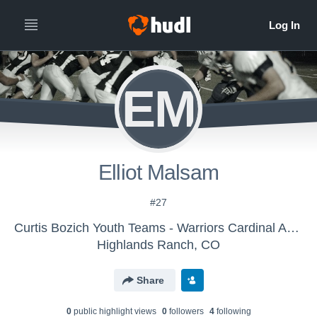
EM
Elliot Malsam
#27
Curtis Bozich Youth Teams - Warriors Cardinal AFC
Highlands Ranch, CO
Share
0
public highlight view
s
0
follower
s
4
following