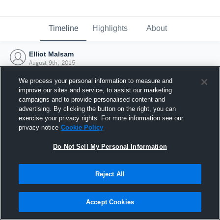
Timeline
Highlights
About
Elliot Malsam
August 9th, 2015
We process your personal information to measure and
improve our sites and service, to assist our marketing
campaigns and to provide personalised content and
advertising. By clicking the button on the right, you can
exercise your privacy rights. For more information see our
privacy notice
Cookie Policy
Do Not Sell My Personal Information
Reject All
Joined Hudl
Accept Cookies
9 August 2015