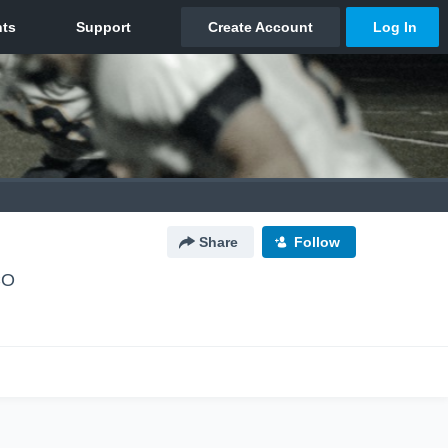
Share
Follow
CO