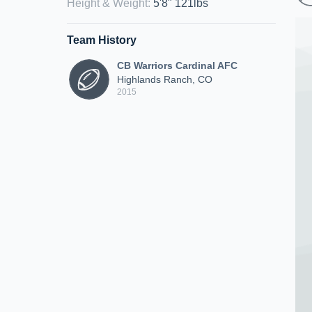
Height & Weight
:
5'8" 121lbs
Team History
CB Warriors Cardinal AFC
Highlands Ranch, CO
2015