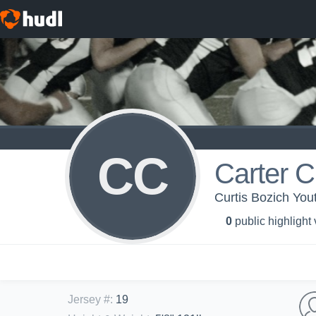
CC
Carter C
Curtis Bozich You
0
public highlight
Jersey #
:
19