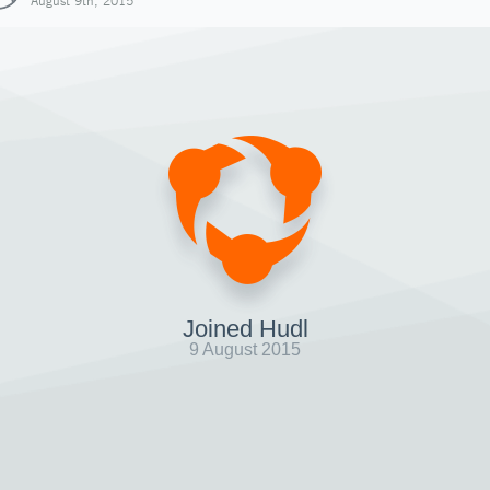
August 9th, 2015
Joined Hudl
9 August 2015