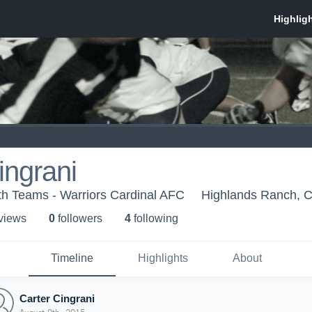
ingrani
th Teams - Warriors Cardinal AFC
Highlands Ranch, 
 view
s
0
follower
s
4
following
Timeline
Highlights
About
Carter Cingrani