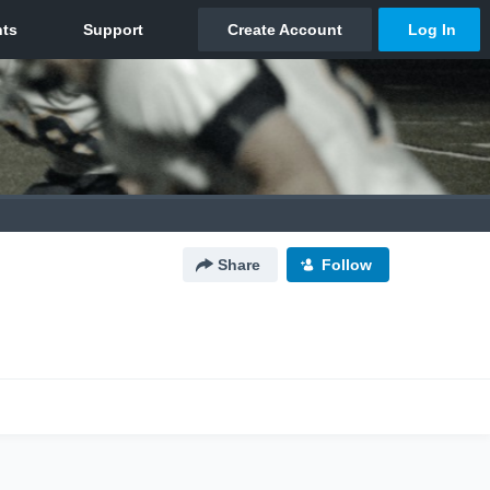
Share
Follow