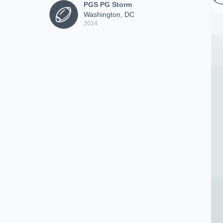
PGS PG Storm
Washington, DC
2014