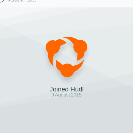
August 9th, 2015
Joined Hudl
9 August 2015