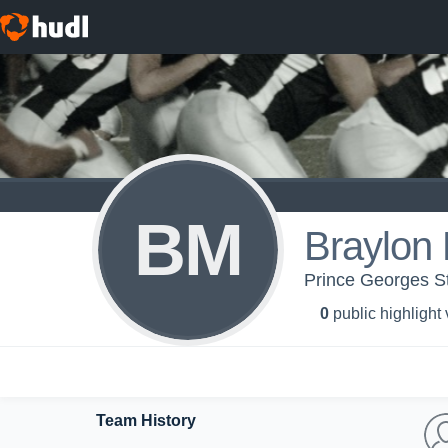
BM
Braylon 
Prince Georges S
0
public highlight
Team History