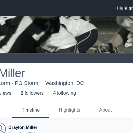
Miller
torm - PG Storm
Washington, DC
 view
s
2
follower
s
4
following
Timeline
Highlights
About
Braylon Miller