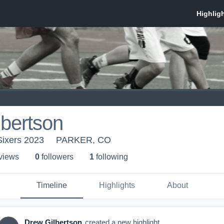
bertson
Sixers 2023
PARKER, CO
 view
s
0
follower
s
1
following
Timeline
Highlights
About
Drew Gilbertson
created a new highlight.