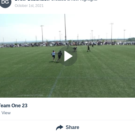
DG
October 1st, 2021
Team One 23
1
View
Share