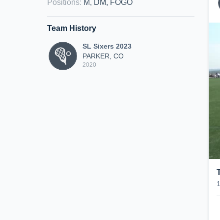
Positions
:
M, DM, FOGO
Team History
SL Sixers 2023
PARKER, CO
2020