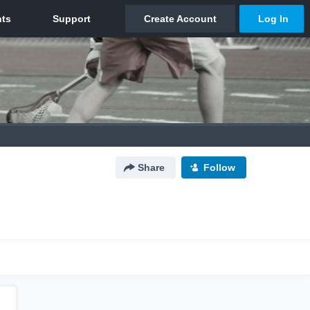
Share
Follow