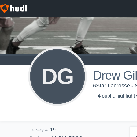
DG
Drew Gil
6Star Lacrosse - 
4
public highlight
Jersey #
:
19