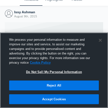
Issy Ashman
August 9th, 2015
We process your personal information to measure and
improve our sites and service, to assist our marketing
campaigns and to provide personalised content and
advertising. By clicking the button on the right, you can
exercise your privacy rights. For more information see our
privacy notice
Cookie Policy
Do Not Sell My Personal Information
Joined Hudl
Reject All
9 August 2015
Accept Cookies