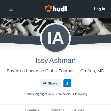
IA
Issy Ashman
Bay Area Lacrosse Club - Football
Crofton, MD
Share
1
public highlight view
7
follower
s
4
following
Timeline
Highlights
About