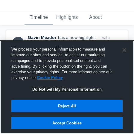
Timeline
Highlights
About
Gavin Meador
has a new highlight.
— with
GM
Gavin Meador
August 31st, 2018
We process your personal information to measure and
improve our sites and service, to assist our marketing
campaigns and to provide personalised content and
advertising. By clicking the button on the right, you can
exercise your privacy rights. For more information see our
privacy notice
Cookie Policy
Do Not Sell My Personal Information
Reject All
Accept Cookies
Touchdown Reception vs Shafer