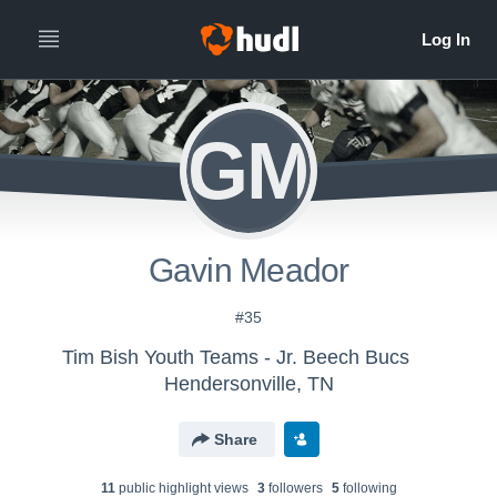
GM
Gavin Meador
#35
Tim Bish Youth Teams - Jr. Beech Bucs
Hendersonville, TN
Share
11
public highlight view
s
3
follower
s
5
following