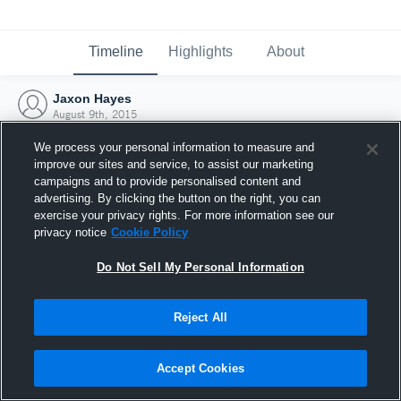
Timeline
Highlights
About
Jaxon Hayes
August 9th, 2015
We process your personal information to measure and
improve our sites and service, to assist our marketing
campaigns and to provide personalised content and
advertising. By clicking the button on the right, you can
exercise your privacy rights. For more information see our
privacy notice
Cookie Policy
Do Not Sell My Personal Information
Reject All
Joined Hudl
Accept Cookies
9 August 2015