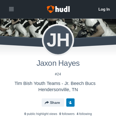
JH
Jaxon Hayes
#24
Tim Bish Youth Teams - Jr. Beech Bucs
Hendersonville, TN
Share
0
public highlight view
s
0
follower
s
4
following