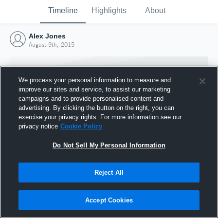
Timeline
Highlights
About
Alex Jones
August 9th, 2015
We process your personal information to measure and
improve our sites and service, to assist our marketing
campaigns and to provide personalised content and
advertising. By clicking the button on the right, you can
exercise your privacy rights. For more information see our
privacy notice
Cookie Policy
Do Not Sell My Personal Information
Reject All
Joined Hudl
9 August 2015
Accept Cookies