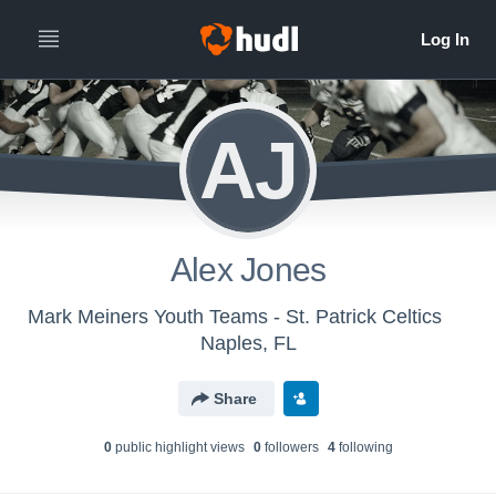
AJ
Alex Jones
Mark Meiners Youth Teams - St. Patrick Celtics
Naples, FL
Share
0
public highlight view
s
0
follower
s
4
following