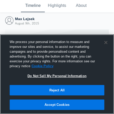
Timeline
Highlights
About
Max Lejsek
August 9th, 2015
We process your personal information to measure and
improve our sites and service, to assist our marketing
campaigns and to provide personalised content and
advertising. By clicking the button on the right, you can
exercise your privacy rights. For more information see our
privacy notice
Cookie Policy
Do Not Sell My Personal Information
Reject All
Joined Hudl
9 August 2015
Accept Cookies