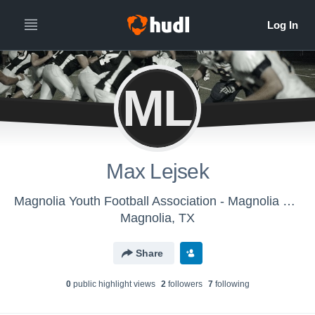
ML
Max Lejsek
Magnolia Youth Football Association - Magnolia Bearkats
Magnolia, TX
Share
0
public highlight view
s
2
follower
s
7
following