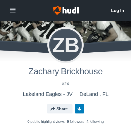
ZB
Zachary Brickhouse
#24
Lakeland Eagles - JV
DeLand , FL
Share
0
public highlight view
s
0
follower
s
4
following