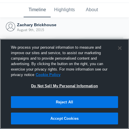
Timeline
Highlights
About
Zachary Brickhouse
August 9th, 2015
We process your personal information to measure and
improve our sites and service, to assist our marketing
campaigns and to provide personalised content and
advertising. By clicking the button on the right, you can
exercise your privacy rights. For more information see our
privacy notice
Cookie Policy
Do Not Sell My Personal Information
Reject All
Joined Hudl
9 August 2015
Accept Cookies