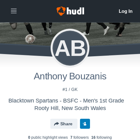
AB
Anthony Bouzanis
#1 / GK
Blacktown Spartans - BSFC - Men's 1st Grade
Rooty Hill, New South Wales
Share
0
public highlight view
s
7
follower
s
16
following