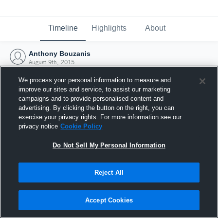
Timeline
Highlights
About
Anthony Bouzanis
August 9th, 2015
We process your personal information to measure and
improve our sites and service, to assist our marketing
campaigns and to provide personalised content and
advertising. By clicking the button on the right, you can
exercise your privacy rights. For more information see our
privacy notice
Cookie Policy
Do Not Sell My Personal Information
Reject All
Joined Hudl
Accept Cookies
9 August 2015