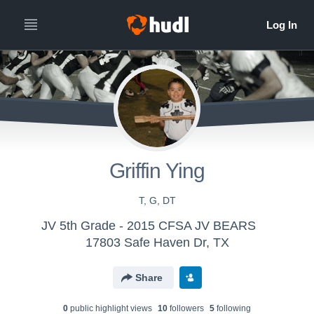
Griffin Ying
T, G, DT
JV 5th Grade - 2015 CFSA JV BEARS
17803 Safe Haven Dr, TX
Share
0
public highlight view
s
10
follower
s
5
following