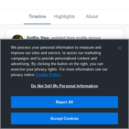
Timeline
Highlights
About
Griffin Ying
updated their profile picture.
August 28th, 2016
We process your personal information to measure and
improve our sites and service, to assist our marketing
campaigns and to provide personalised content and
advertising. By clicking the button on the right, you can
exercise your privacy rights. For more information see our
privacy notice
Cookie Policy
Do Not Sell My Personal Information
Reject All
Accept Cookies