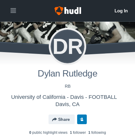
DR
Dylan Rutledge
RB
University of California - Davis - FOOTBALL
Davis, CA
Share
0
public highlight view
s
1
follower
1
following