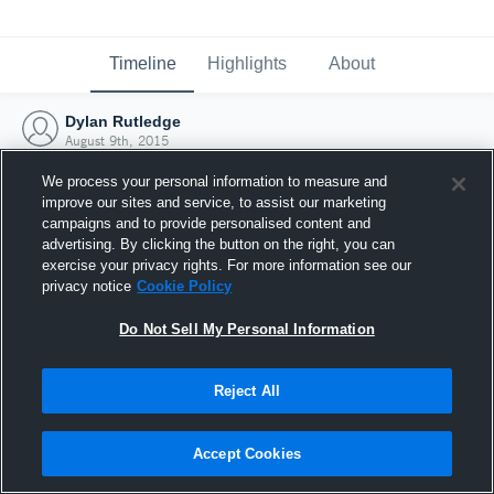
Timeline
Highlights
About
Dylan Rutledge
August 9th, 2015
We process your personal information to measure and
improve our sites and service, to assist our marketing
campaigns and to provide personalised content and
advertising. By clicking the button on the right, you can
exercise your privacy rights. For more information see our
privacy notice
Cookie Policy
Do Not Sell My Personal Information
Reject All
Joined Hudl
Accept Cookies
9 August 2015