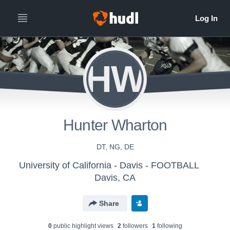
HW
Hunter Wharton
DT, NG, DE
University of California - Davis - FOOTBALL
Davis, CA
Share
0
public highlight view
s
2
follower
s
1
following