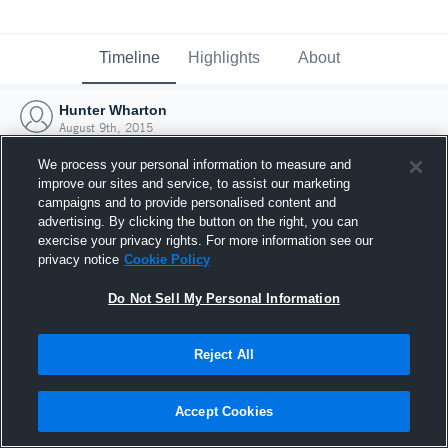
Timeline
Highlights
About
Hunter Wharton
August 9th, 2015
We process your personal information to measure and
improve our sites and service, to assist our marketing
campaigns and to provide personalised content and
advertising. By clicking the button on the right, you can
exercise your privacy rights. For more information see our
privacy notice
Cookie Policy
Do Not Sell My Personal Information
Reject All
Joined Hudl
Accept Cookies
9 August 2015