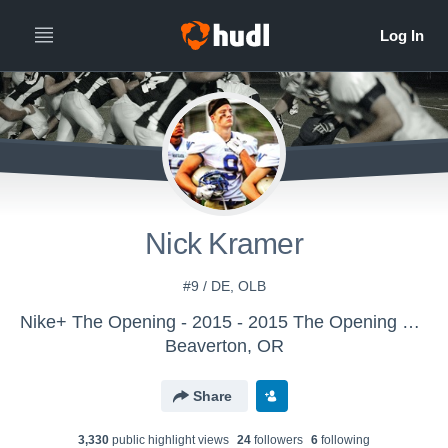
Nick Kramer
#9 / DE, OLB
Nike+ The Opening - 2015 - 2015 The Opening Regional - Chicago
Beaverton, OR
Share
3,330
public highlight view
s
24
follower
s
6
following