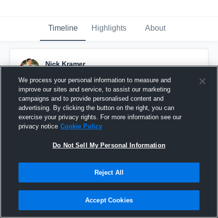
Timeline
Highlights
About
Nick Kramer
January 2nd, 2016
We process your personal information to measure and
improve our sites and service, to assist our marketing
Pinned
campaigns and to provide personalised content and
advertising. By clicking the button on the right, you can
exercise your privacy rights. For more information see our
privacy notice
Cookie Policy
Do Not Sell My Personal Information
Reject All
Accept Cookies