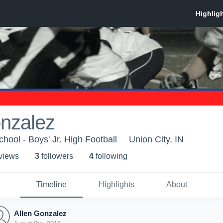
onzalez
hool - Boys' Jr. High Football
Union City, IN
 view
s
3
follower
s
4
following
Timeline
Highlights
About
Allen Gonzalez