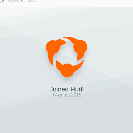
August 9th, 2015
Joined Hudl
9 August 2015