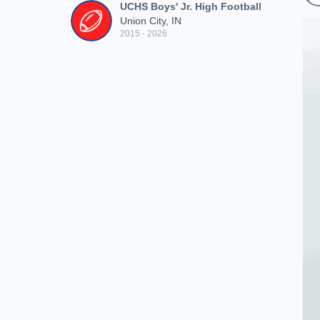
UCHS Boys' Jr. High Football
Union City, IN
2015 - 2026