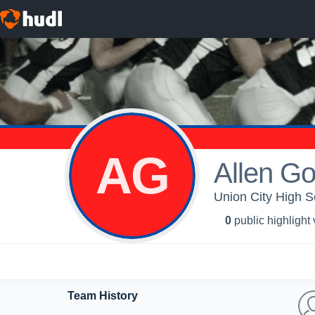
AG
Allen G
Union City High Sc
0
public highlight
Team History