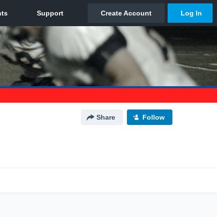
Share
Follow