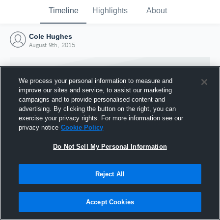
Timeline
Highlights
About
Cole Hughes
August 9th, 2015
We process your personal information to measure and
improve our sites and service, to assist our marketing
campaigns and to provide personalised content and
advertising. By clicking the button on the right, you can
exercise your privacy rights. For more information see our
privacy notice
Cookie Policy
Do Not Sell My Personal Information
Reject All
Joined Hudl
9 August 2015
Accept Cookies