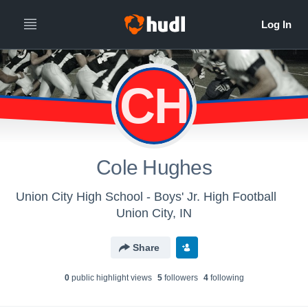
CH
Cole Hughes
Union City High School - Boys' Jr. High Football
Union City, IN
Share
0
public highlight view
s
5
follower
s
4
following