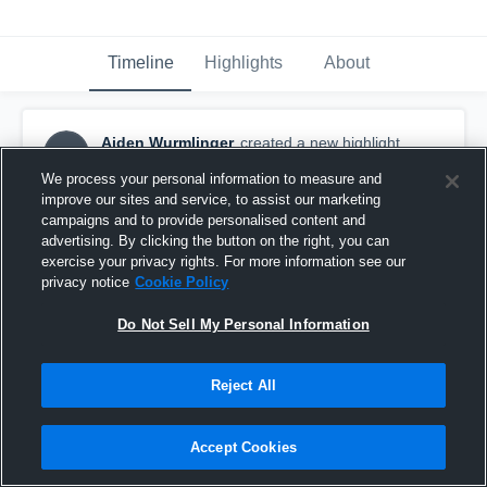
Timeline
Highlights
About
Aiden Wurmlinger
created a new highlight.
AW
October 14th, 2017
We process your personal information to measure and
improve our sites and service, to assist our marketing
campaigns and to provide personalised content and
advertising. By clicking the button on the right, you can
exercise your privacy rights. For more information see our
privacy notice
Cookie Policy
Do Not Sell My Personal Information
Reject All
Accept Cookies
Kennedy High School