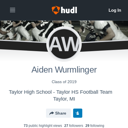
AW
Aiden Wurmlinger
Class of 2019
Taylor High School - Taylor HS Football Team
Taylor, MI
Share
73
public highlight view
s
27
follower
s
29
following