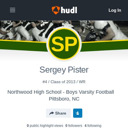
SP
Sergey Pister
#4 / Class of 2013 / WR
Northwood High School - Boys Varsity Football
Pittsboro, NC
Share
0
public highlight view
s
0
follower
s
4
following