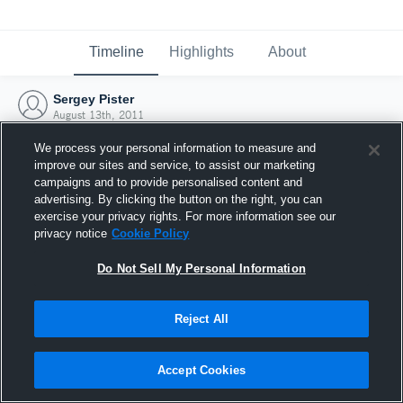
Timeline
Highlights
About
Sergey Pister
August 13th, 2011
We process your personal information to measure and
improve our sites and service, to assist our marketing
campaigns and to provide personalised content and
advertising. By clicking the button on the right, you can
exercise your privacy rights. For more information see our
privacy notice
Cookie Policy
Do Not Sell My Personal Information
Reject All
Joined Hudl
Accept Cookies
13 August 2011