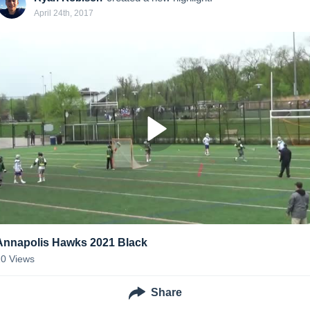
April 24th, 2017
Annapolis Hawks 2021 Black
20
Views
Share