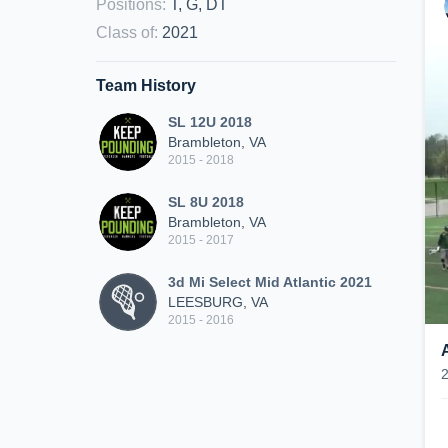
Positions
:
T, G, DT
Class of
:
2021
Team History
SL 12U 2018
Brambleton, VA
2015 - 2018
SL 8U 2018
Brambleton, VA
2015 - 2017
3d Mi Select Mid Atlantic 2021
LEESBURG, VA
2015 - 2016