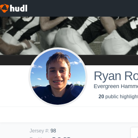
Ryan Ro
Evergreen Hamme
20
public highligh
Jersey #
:
98