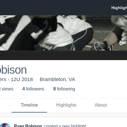
bison
rs - 12U 2018
Brambleton, VA
t view
s
4
follower
s
8
following
Timeline
Highlights
About
Ryan Robison
created a new highlight.