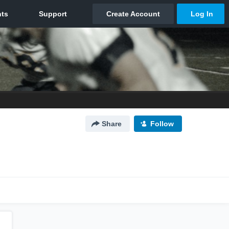
Share
Follow