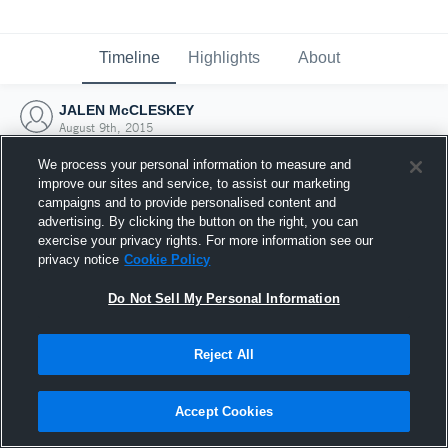
Timeline
Highlights
About
JALEN McCLESKEY
August 9th, 2015
We process your personal information to measure and
improve our sites and service, to assist our marketing
campaigns and to provide personalised content and
advertising. By clicking the button on the right, you can
exercise your privacy rights. For more information see our
privacy notice
Cookie Policy
Do Not Sell My Personal Information
Reject All
Joined Hudl
Accept Cookies
9 August 2015