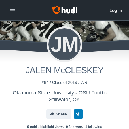
JM
JALEN McCLESKEY
#84 / Class of 2019 / WR
Oklahoma State University - OSU Football
Stillwater, OK
Share
0
public highlight view
s
0
follower
s
1
following