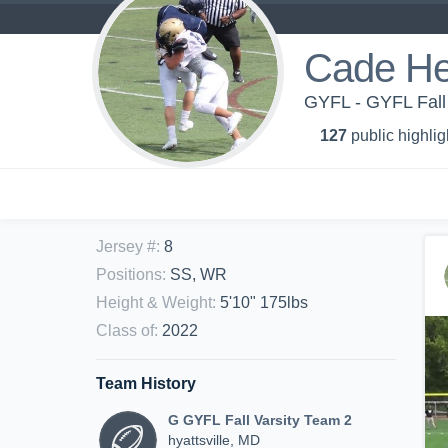
Cade H
GYFL - GYFL Fall
127
public highlig
Jersey #
:
8
Positions
:
SS, WR
Height & Weight
:
5'10" 175lbs
Class of
:
2022
Team History
G GYFL Fall Varsity Team 2
hyattsville, MD