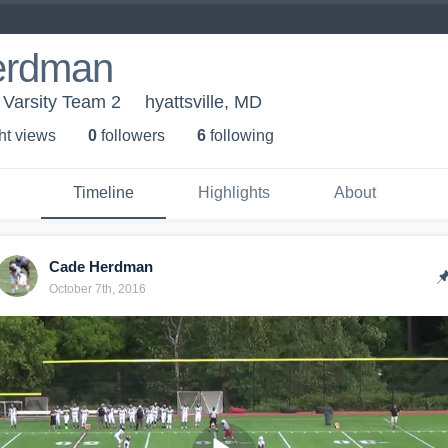
erdman
 Varsity Team 2
hyattsville, MD
ht view
s
0
follower
s
6
following
Timeline
Highlights
About
Cade Herdman
October 7th, 2016