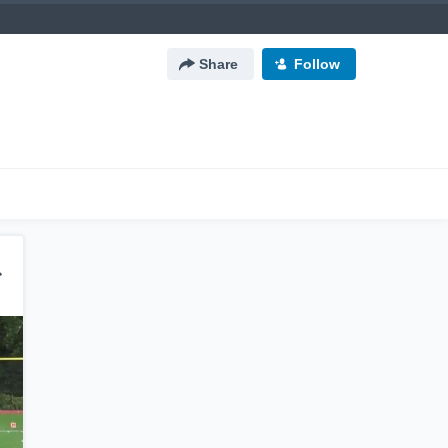
Share
Follow