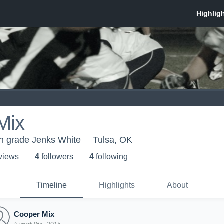
Mix
th grade Jenks White
Tulsa, OK
 view
s
4
follower
s
4
following
Timeline
Highlights
About
Cooper Mix