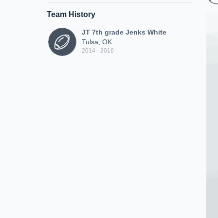
Team History
JT 7th grade Jenks White
Tulsa, OK
2014 - 2016