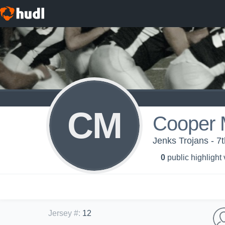
CM
Cooper 
Jenks Trojans - 7
0
public highlight
Jersey #
:
12