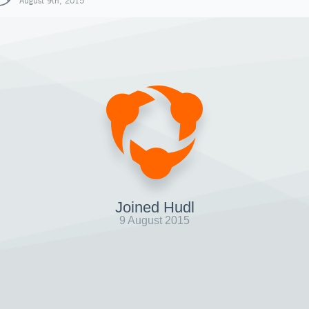
August 9th, 2015
Joined Hudl
9 August 2015