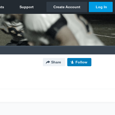
Share
Follow