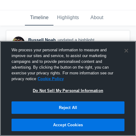
Timeline
Highlights
About
Russell Noah
updated a highlight.
February 5th, 2018
We process your personal information to measure and
improve our sites and service, to assist our marketing
campaigns and to provide personalised content and
advertising. By clicking the button on the right, you can
exercise your privacy rights. For more information see our
privacy notice
Cookie Policy
Do Not Sell My Personal Information
Reject All
Accept Cookies
View Park High School