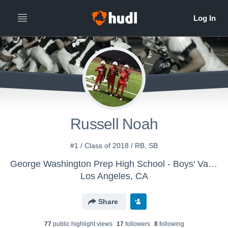
Russell Noah
#1 / Class of 2018 / RB, SB
George Washington Prep High School - Boys' Varsity Football
Los Angeles, CA
Share
77
public highlight view
s
17
follower
s
8
following