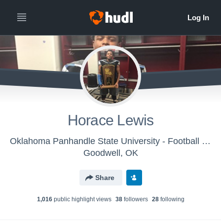
Horace Lewis
Oklahoma Panhandle State University - Football Defense
Goodwell, OK
Share
1,016
public highlight view
s
38
follower
s
28
following