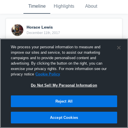
Timeline
Highlights
About
Horace Lewis
December 11th, 2017
Pinned
We process your personal information to measure and
improve our sites and service, to assist our marketing
campaigns and to provide personalised content and
advertising. By clicking the button on the right, you can
exercise your privacy rights. For more information see our
privacy notice
Cookie Policy
Do Not Sell My Personal Information
Reject All
Accept Cookies
Hurricane Horace