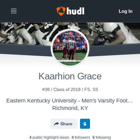
Kaarhion Grace
#38 / Class of 2018 / FS, SS
Eastern Kentucky University - Men's Varsity Football
Richmond, KY
Share
4
public highlight view
s
4
follower
s
6
following