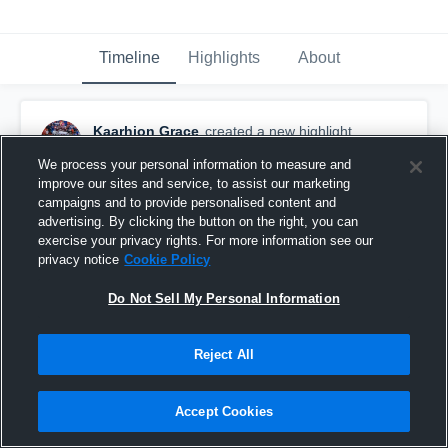
Timeline
Highlights
About
Kaarhion Grace
created a new highlight.
January 5th, 2017
We process your personal information to measure and
improve our sites and service, to assist our marketing
campaigns and to provide personalised content and
advertising. By clicking the button on the right, you can
exercise your privacy rights. For more information see our
privacy notice
Cookie Policy
Do Not Sell My Personal Information
Reject All
Accept Cookies
PURDUE