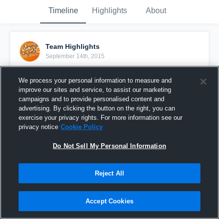
Timeline
Highlights
About
Team Highlights
September 14th, 2015
Pinned
We process your personal information to measure and
improve our sites and service, to assist our marketing
campaigns and to provide personalised content and
advertising. By clicking the button on the right, you can
exercise your privacy rights. For more information see our
privacy notice
Cookie Policy
Do Not Sell My Personal Information
Reject All
Accept Cookies
Orange Pride