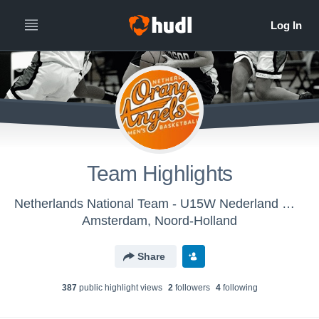
Team Highlights
Netherlands National Team - U15W Nederland White
Amsterdam, Noord-Holland
Share
387
public highlight view
s
2
follower
s
4
following