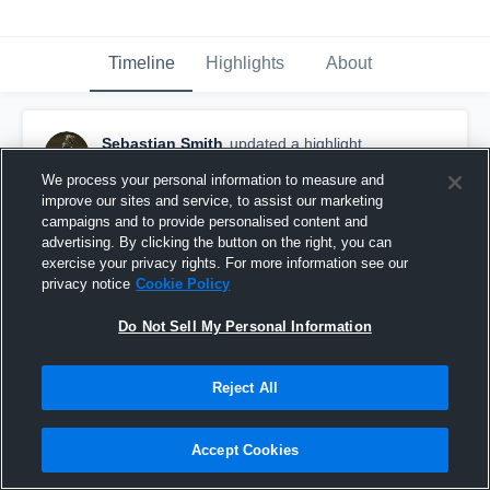
Timeline
Highlights
About
Sebastian Smith
updated a highlight.
April 30th, 2019
We process your personal information to measure and
improve our sites and service, to assist our marketing
campaigns and to provide personalised content and
advertising. By clicking the button on the right, you can
exercise your privacy rights. For more information see our
privacy notice
Cookie Policy
Do Not Sell My Personal Information
Reject All
Accept Cookies
Senior Year