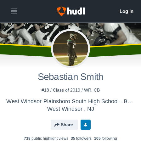
Sebastian Smith
#18 / Class of 2019 / WR, CB
West Windsor-Plainsboro South High School - Boys Varsity Football
West Windsor , NJ
Share
738
public highlight view
s
35
follower
s
105
following