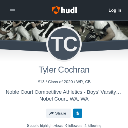
TC
Tyler Cochran
#13 / Class of 2020 / WR, CB
Noble Court Competitive Athletics - Boys' Varsity Football
Nobel Court, WA, WA
Share
0
public highlight view
s
0
follower
s
4
following