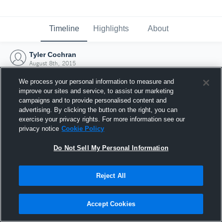
Timeline
Highlights
About
Tyler Cochran
August 8th, 2015
We process your personal information to measure and
improve our sites and service, to assist our marketing
campaigns and to provide personalised content and
advertising. By clicking the button on the right, you can
exercise your privacy rights. For more information see our
privacy notice
Cookie Policy
Do Not Sell My Personal Information
Reject All
Joined Hudl
Accept Cookies
8 August 2015