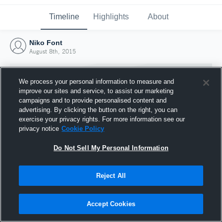
Timeline
Highlights
About
Niko Font
August 8th, 2015
We process your personal information to measure and
improve our sites and service, to assist our marketing
campaigns and to provide personalised content and
advertising. By clicking the button on the right, you can
exercise your privacy rights. For more information see our
privacy notice
Cookie Policy
Do Not Sell My Personal Information
Reject All
Joined Hudl
8 August 2015
Accept Cookies