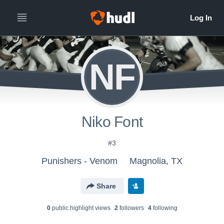
NF
Niko Font
#3
Punishers - Venom
Magnolia, TX
Share
0
public highlight view
s
2
follower
s
4
following