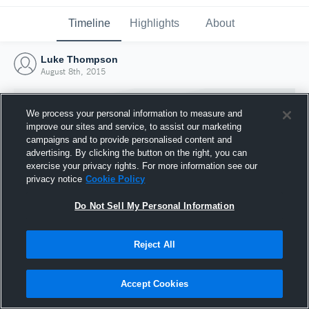
Timeline
Highlights
About
Luke Thompson
August 8th, 2015
We process your personal information to measure and
improve our sites and service, to assist our marketing
campaigns and to provide personalised content and
advertising. By clicking the button on the right, you can
exercise your privacy rights. For more information see our
privacy notice
Cookie Policy
Do Not Sell My Personal Information
Reject All
Joined Hudl
8 August 2015
Accept Cookies