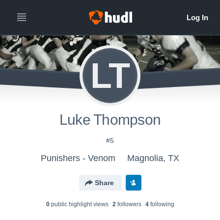
LT
Luke Thompson
#5
Punishers - Venom
Magnolia, TX
Share
0
public highlight view
s
2
follower
s
4
following