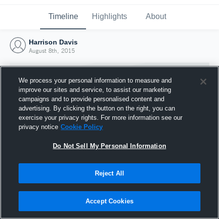
Timeline
Highlights
About
Harrison Davis
August 8th, 2015
We process your personal information to measure and
improve our sites and service, to assist our marketing
campaigns and to provide personalised content and
advertising. By clicking the button on the right, you can
exercise your privacy rights. For more information see our
privacy notice
Cookie Policy
Do Not Sell My Personal Information
Reject All
Joined Hudl
8 August 2015
Accept Cookies