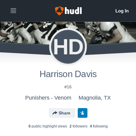
HD
Harrison Davis
#16
Punishers - Venom
Magnolia, TX
Share
0
public highlight view
s
2
follower
s
4
following