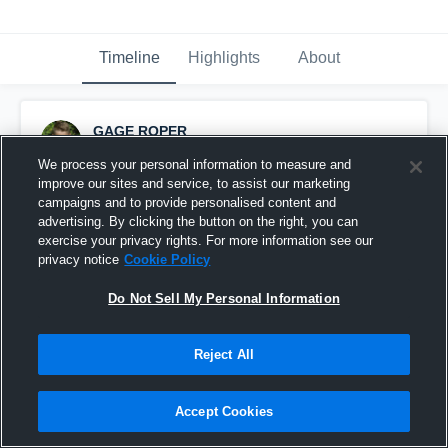
Timeline
Highlights
About
GAGE ROPER
September 13th, 2015
We process your personal information to measure and
improve our sites and service, to assist our marketing
Pinned
campaigns and to provide personalised content and
advertising. By clicking the button on the right, you can
exercise your privacy rights. For more information see our
privacy notice
Cookie Policy
Do Not Sell My Personal Information
Reject All
Accept Cookies