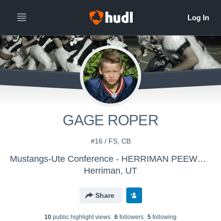
GAGE ROPER
#16 / FS, CB
Mustangs-Ute Conference - HERRIMAN PEEWEE GOLD
Herriman, UT
Share
10
public highlight view
s
6
follower
s
5
following