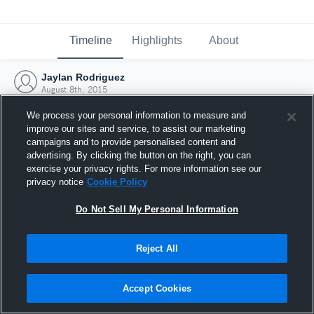
Timeline
Highlights
About
Jaylan Rodriguez
August 8th, 2015
We process your personal information to measure and
improve our sites and service, to assist our marketing
campaigns and to provide personalised content and
advertising. By clicking the button on the right, you can
exercise your privacy rights. For more information see our
privacy notice
Cookie Policy
Do Not Sell My Personal Information
Reject All
Joined Hudl
Accept Cookies
8 August 2015