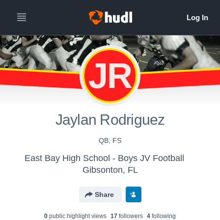
JR
Jaylan Rodriguez
QB, FS
East Bay High School - Boys JV Football
Gibsonton, FL
Share
0
public highlight view
s
17
follower
s
4
following