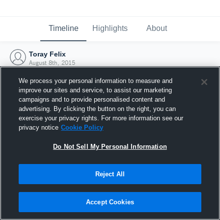
Timeline
Highlights
About
Toray Felix
August 8th, 2015
We process your personal information to measure and
improve our sites and service, to assist our marketing
campaigns and to provide personalised content and
advertising. By clicking the button on the right, you can
exercise your privacy rights. For more information see our
privacy notice
Cookie Policy
Do Not Sell My Personal Information
Reject All
Joined Hudl
Accept Cookies
8 August 2015