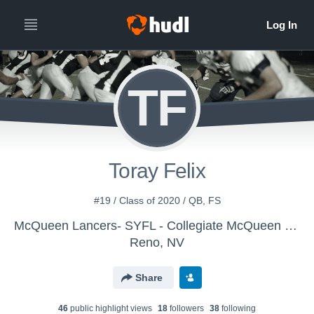
TF
Toray Felix
#19 / Class of 2020 / QB, FS
McQueen Lancers- SYFL - Collegiate McQueen Lancers
Reno, NV
Share
46
public highlight view
s
18
follower
s
38
following