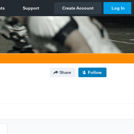
Share
Follow