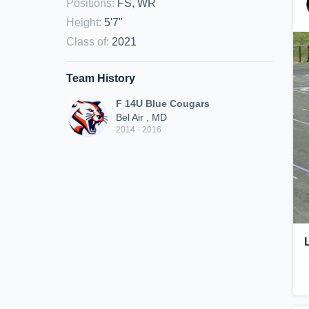
Positions
:
FS, WR
Height
:
5'7"
Class of
:
2021
Team History
F 14U Blue Cougars
Bel Air , MD
2014 - 2016