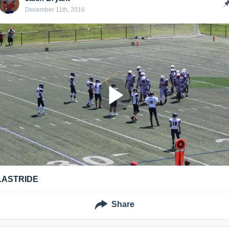
December 11th, 2016
LASTRIDE
Share