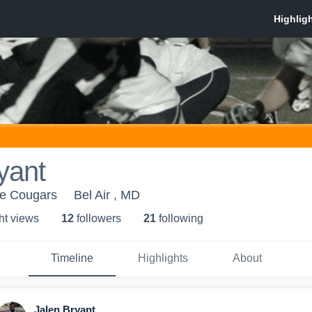
yant
ue Cougars
Bel Air , MD
ht view
s
12
follower
s
21
following
Timeline
Highlights
About
Jalen Bryant