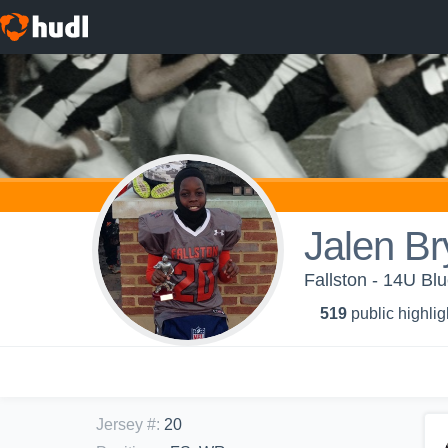
Jalen Br
Fallston - 14U Bl
519
public highlig
Jersey #
:
20