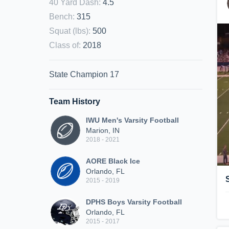
40 Yard Dash
:
4.5
Bench
:
315
Squat (lbs)
:
500
Class of
:
2018
State Champion 17
Team History
IWU Men's Varsity Football
Marion, IN
2018 - 2021
AORE Black Ice
Orlando, FL
2015 - 2019
DPHS Boys Varsity Football
Orlando, FL
2015 - 2017