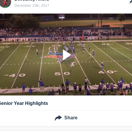
December 15th, 2017
Senior Year Highlights
Share