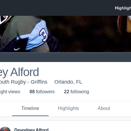
y Alford
outh Rugby - Griffins
Orlando, FL
ight view
s
88
follower
s
22
following
Timeline
Highlights
About
Devodney Alford