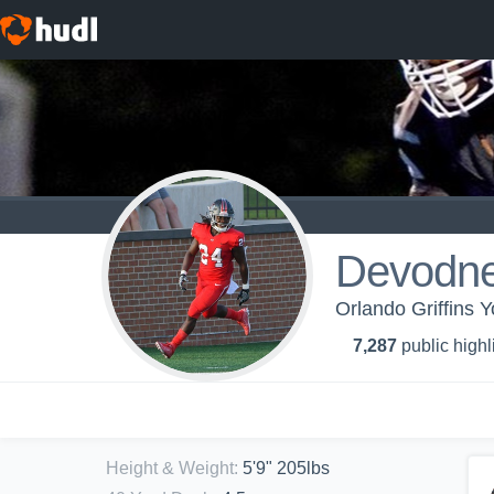
Devodne
Orlando Griffins Y
7,287
public highl
Height & Weight
:
5'9" 205lbs