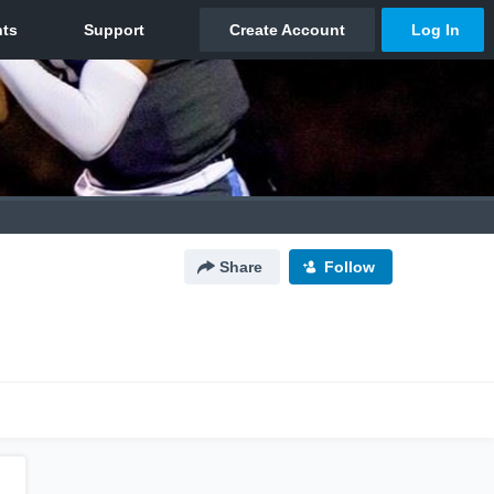
Share
Follow