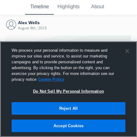
Timeline
Highlights
About
Alex Wells
August 8th, 2015
We process your personal information to measure and
improve our sites and service, to assist our marketing
campaigns and to provide personalised content and
advertising. By clicking the button on the right, you can
exercise your privacy rights. For more information see our
privacy notice
Cookie Policy
Do Not Sell My Personal Information
Reject All
Joined Hudl
8 August 2015
Accept Cookies