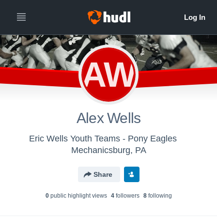
AW
Alex Wells
Eric Wells Youth Teams - Pony Eagles
Mechanicsburg, PA
Share
0
public highlight view
s
4
follower
s
8
following