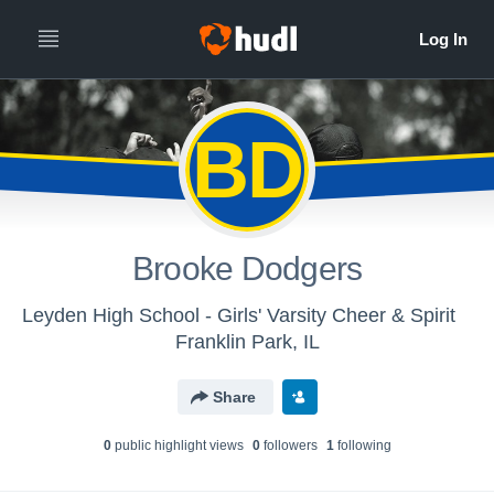
BD
Brooke Dodgers
Leyden High School - Girls' Varsity Cheer & Spirit
Franklin Park, IL
Share
0
public highlight view
s
0
follower
s
1
following