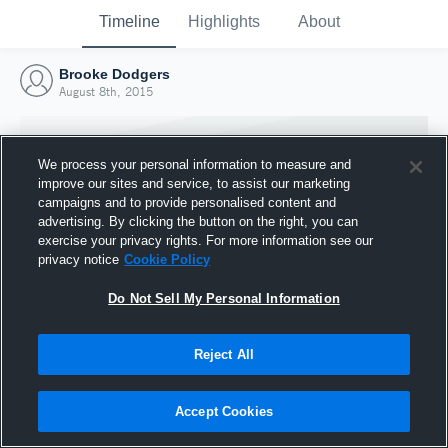
Timeline
Highlights
About
Brooke Dodgers
August 8th, 2015
We process your personal information to measure and
improve our sites and service, to assist our marketing
campaigns and to provide personalised content and
advertising. By clicking the button on the right, you can
exercise your privacy rights. For more information see our
privacy notice
Cookie Policy
Do Not Sell My Personal Information
Reject All
Joined Hudl
8 August 2015
Accept Cookies