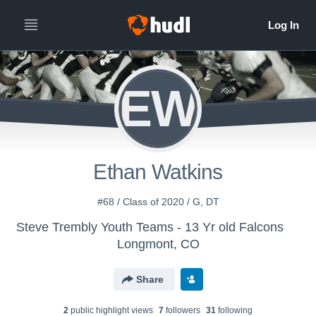
EW
Ethan Watkins
#68 / Class of 2020 / G, DT
Steve Trembly Youth Teams - 13 Yr old Falcons
Longmont, CO
Share
2
public highlight view
s
7
follower
s
31
following