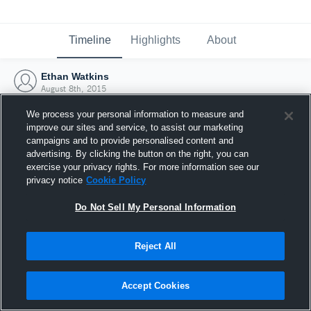
Timeline
Highlights
About
Ethan Watkins
August 8th, 2015
We process your personal information to measure and
improve our sites and service, to assist our marketing
campaigns and to provide personalised content and
advertising. By clicking the button on the right, you can
exercise your privacy rights. For more information see our
privacy notice
Cookie Policy
Do Not Sell My Personal Information
Reject All
Joined Hudl
Accept Cookies
8 August 2015