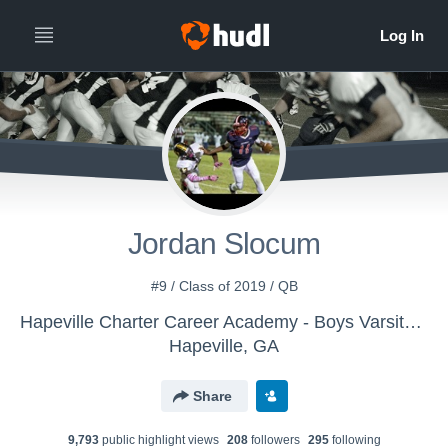
Jordan Slocum
#9 / Class of 2019 / QB
Hapeville Charter Career Academy - Boys Varsity Football
Hapeville, GA
Share
9,793
public highlight view
s
208
follower
s
295
following