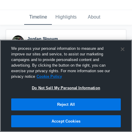
Timeline
Highlights
About
Jordan Slocum
June 28th, 2018
We process your personal information to measure and
improve our sites and service, to assist our marketing
Pinned
campaigns and to provide personalised content and
advertising. By clicking the button on the right, you can
exercise your privacy rights. For more information see our
privacy notice
Cookie Policy
Do Not Sell My Personal Information
Reject All
Accept Cookies