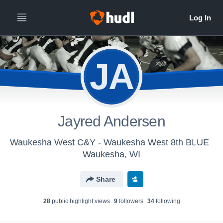
JA
Jayred Andersen
Waukesha West C&Y - Waukesha West 8th BLUE
Waukesha, WI
Share
28
public highlight view
s
9
follower
s
34
following