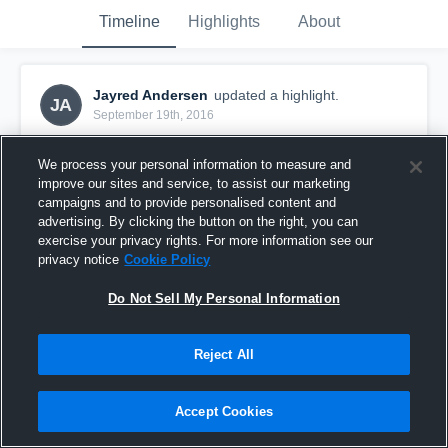
Timeline
Highlights
About
Jayred Andersen
updated a highlight.
JA
September 19th, 2016
We process your personal information to measure and
improve our sites and service, to assist our marketing
campaigns and to provide personalised content and
advertising. By clicking the button on the right, you can
exercise your privacy rights. For more information see our
privacy notice
Cookie Policy
Do Not Sell My Personal Information
Reject All
Sussex Blue
Accept Cookies
28
Views