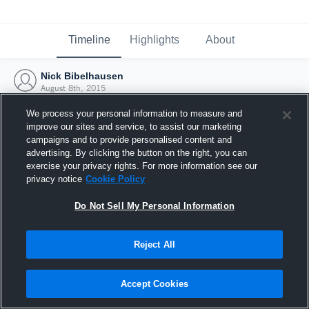
Timeline
Highlights
About
Nick Bibelhausen
August 8th, 2015
We process your personal information to measure and
improve our sites and service, to assist our marketing
campaigns and to provide personalised content and
advertising. By clicking the button on the right, you can
exercise your privacy rights. For more information see our
privacy notice
Cookie Policy
Do Not Sell My Personal Information
Reject All
Joined Hudl
Accept Cookies
8 August 2015