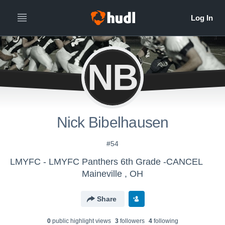
NB
Nick Bibelhausen
#54
LMYFC - LMYFC Panthers 6th Grade -CANCEL
Maineville , OH
Share
0
public highlight view
s
3
follower
s
4
following