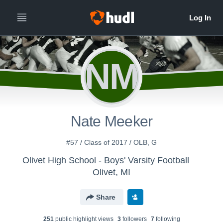
NM
Nate Meeker
#57 / Class of 2017 / OLB, G
Olivet High School - Boys' Varsity Football
Olivet, MI
Share
251
public highlight view
s
3
follower
s
7
following