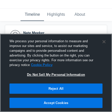
Timeline
Highlights
About
Nate Meeker
January 28th, 2016
We process your personal information to measure and
improve our sites and service, to assist our marketing
Pinned
campaigns and to provide personalised content and
advertising. By clicking the button on the right, you can
exercise your privacy rights. For more information see our
privacy notice
Cookie Policy
Do Not Sell My Personal Information
Reject All
Accept Cookies