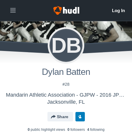
DB
Dylan Batten
#28
Mandarin Athletic Association - GJPW - 2016 JPW BLUE
Jacksonville, FL
Share
0
public highlight view
s
0
follower
s
4
following