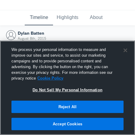
Timeline
Highlights
About
Dylan Batten
August 8th, 2015
We process your personal information to measure and
improve our sites and service, to assist our marketing
campaigns and to provide personalised content and
advertising. By clicking the button on the right, you can
exercise your privacy rights. For more information see our
privacy notice
Cookie Policy
Do Not Sell My Personal Information
Reject All
Joined Hudl
Accept Cookies
8 August 2015