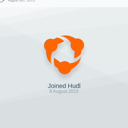
August 8th, 2015
Joined Hudl
8 August 2015