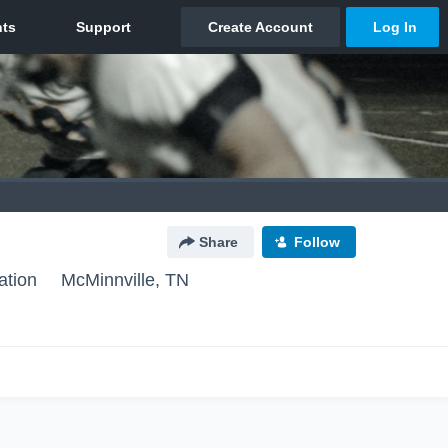
Share
Follow
ation
McMinnville, TN