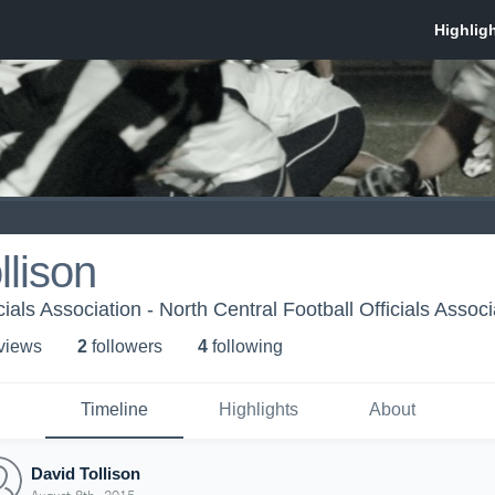
llison
cials Association - North Central Football Officials Associ
 view
s
2
follower
s
4
following
Timeline
Highlights
About
David Tollison