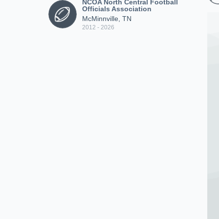
NCOA North Central Football
Officials Association
McMinnville, TN
2012 - 2026