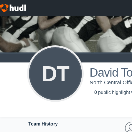
DT
David To
North Central Offi
0
public highlight
Team History