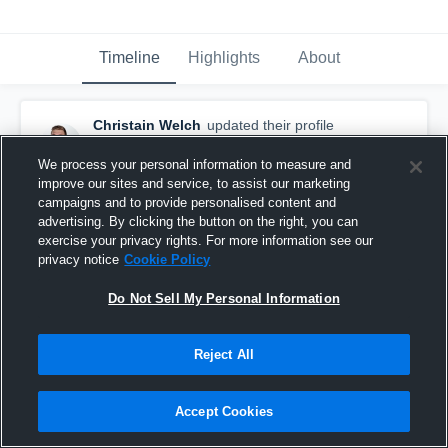
Timeline
Highlights
About
Christain Welch
updated their profile
picture.
August 8th, 2015
We process your personal information to measure and
improve our sites and service, to assist our marketing
campaigns and to provide personalised content and
advertising. By clicking the button on the right, you can
exercise your privacy rights. For more information see our
privacy notice
Cookie Policy
Do Not Sell My Personal Information
Reject All
Accept Cookies