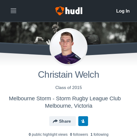
Christain Welch
Class of 2015
Melbourne Storm - Storm Rugby League Club
Melbourne, Victoria
Share
0
public highlight view
s
0
follower
s
1
following