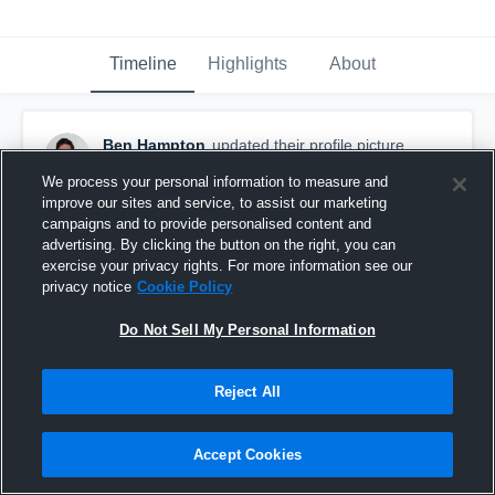
Timeline
Highlights
About
Ben Hampton
updated their profile picture.
August 8th, 2015
We process your personal information to measure and
improve our sites and service, to assist our marketing
campaigns and to provide personalised content and
advertising. By clicking the button on the right, you can
exercise your privacy rights. For more information see our
privacy notice
Cookie Policy
Do Not Sell My Personal Information
Reject All
Accept Cookies