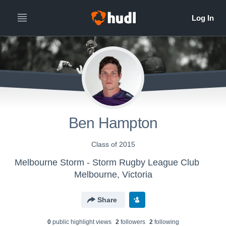
Ben Hampton
Class of 2015
Melbourne Storm - Storm Rugby League Club
Melbourne, Victoria
Share
0
public highlight view
s
2
follower
s
2
following