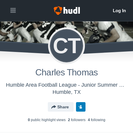
CT
Charles Thomas
Humble Area Football League - Junior Summer Creek Bulldogs Maroon
Humble, TX
Share
0
public highlight view
s
2
follower
s
4
following