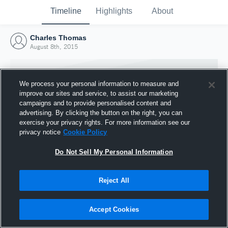
Timeline
Highlights
About
Charles Thomas
August 8th, 2015
We process your personal information to measure and
improve our sites and service, to assist our marketing
campaigns and to provide personalised content and
advertising. By clicking the button on the right, you can
exercise your privacy rights. For more information see our
privacy notice
Cookie Policy
Do Not Sell My Personal Information
Reject All
Joined Hudl
8 August 2015
Accept Cookies